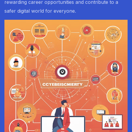
rewarding career opportunities and contribute to a
safer digital world for everyone.