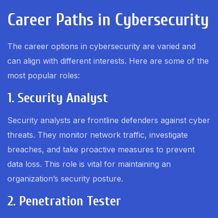
Career Paths in Cybersecurity
The career options in cybersecurity are varied and
can align with different interests. Here are some of the
most popular roles:
1. Security Analyst
Security analysts are frontline defenders against cyber
threats. They monitor network traffic, investigate
breaches, and take proactive measures to prevent
data loss. This role is vital for maintaining an
organization’s security posture.
2. Penetration Tester