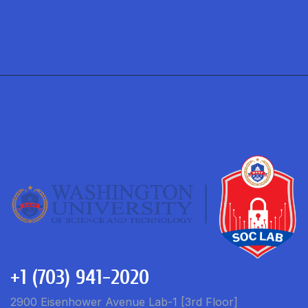
+1 (703) 941-2020
2900 Eisenhower Avenue Lab-1 [3rd Floor]