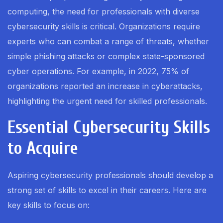
computing, the need for professionals with diverse
cybersecurity skills is critical. Organizations require
experts who can combat a range of threats, whether
simple phishing attacks or complex state-sponsored
cyber operations. For example, in 2022, 75% of
organizations reported an increase in cyberattacks,
highlighting the urgent need for skilled professionals.
Essential Cybersecurity Skills
to Acquire
Aspiring cybersecurity professionals should develop a
strong set of skills to excel in their careers. Here are
key skills to focus on: