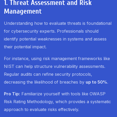
1. Threat Assessment and Risk
Management
Understanding how to evaluate threats is foundational
for cybersecurity experts. Professionals should
identify potential weaknesses in systems and assess
their potential impact.
For instance, using risk management frameworks like
NIST can help structure vulnerability assessments.
Regular audits can refine security protocols,
decreasing the likelihood of breaches by
up to 50%
.
Pro Tip:
Familiarize yourself with tools like OWASP
Risk Rating Methodology, which provides a systematic
approach to evaluate risks effectively.