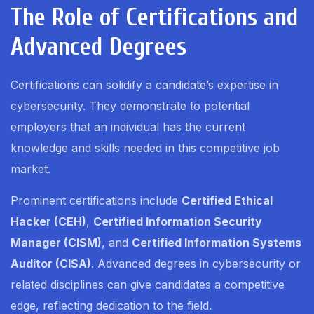
The Role of Certifications and
Advanced Degrees
Certifications can solidify a candidate’s expertise in
cybersecurity. They demonstrate to potential
employers that an individual has the current
knowledge and skills needed in this competitive job
market.
Prominent certifications include
Certified Ethical
Hacker (CEH)
,
Certified Information Security
Manager (CISM)
, and
Certified Information Systems
Auditor (CISA)
. Advanced degrees in cybersecurity or
related disciplines can give candidates a competitive
edge, reflecting dedication to the field.