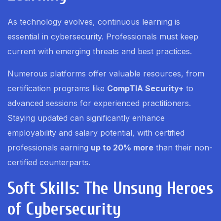
As technology evolves, continuous learning is
essential in cybersecurity. Professionals must keep
current with emerging threats and best practices.
Numerous platforms offer valuable resources, from
certification programs like
CompTIA Security+
to
advanced sessions for experienced practitioners.
Staying updated can significantly enhance
employability and salary potential, with certified
professionals earning
up to 20% more
than their non-
certified counterparts.
Soft Skills: The Unsung Heroes
of Cybersecurity