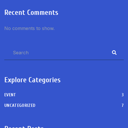
Recent Comments
No comments to show.
Explore Categories
EVENT
3
UNCATEGORIZED
7