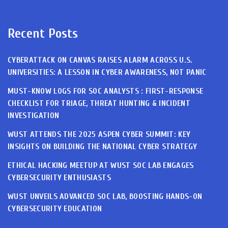
Recent Posts
CYBERATTACK ON CANVAS RAISES ALARM ACROSS U.S.
UNIVERSITIES: A LESSON IN CYBER AWARENESS, NOT PANIC
MUST-KNOW LOGS FOR SOC ANALYSTS : FIRST-RESPONSE
CHECKLIST FOR TRIAGE, THREAT HUNTING & INCIDENT
INVESTIGATION
WUST ATTENDS THE 2025 ASPEN CYBER SUMMIT: KEY
INSIGHTS ON BUILDING THE NATIONAL CYBER STRATEGY
ETHICAL HACKING MEETUP AT WUST SOC LAB ENGAGES
CYBERSECURITY ENTHUSIASTS
WUST UNVEILS ADVANCED SOC LAB, BOOSTING HANDS-ON
CYBERSECURITY EDUCATION