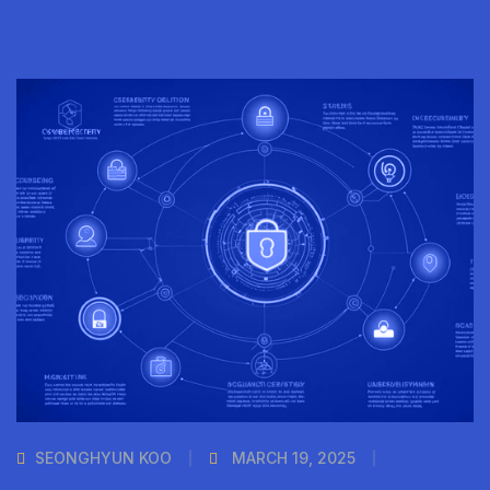
SEONGHYUN KOO
MARCH 19, 2025