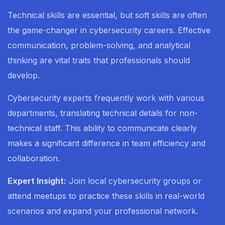
Technical skills are essential, but soft skills are often
the game-changer in cybersecurity careers. Effective
communication, problem-solving, and analytical
thinking are vital traits that professionals should
develop.
Cybersecurity experts frequently work with various
departments, translating technical details for non-
technical staff. This ability to communicate clearly
makes a significant difference in team efficiency and
collaboration.
Expert Insight:
Join local cybersecurity groups or
attend meetups to practice these skills in real-world
scenarios and expand your professional network.