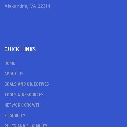
Alexandria, VA 22314
QUICK LINKS
HOME
ABOUT US
GOALS AND OBJECTIVES
TOOLS & RESOURCES
NETWORK GROWTH
ELIGIBILITY
RULES AND ELIGIBILITY