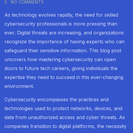
NO COMMENTS
As technology evolves rapidly, the need for skilled
cybersecurity professionals is more pressing than
ever. Digital threats are increasing, and organizations
recognize the importance of having experts who can
safeguard their sensitive information. This blog post
uncovers how mastering cybersecurity can open
doors to future tech careers, giving individuals the
expertise they need to succeed in this ever-changing
environment.
Cybersecurity encompasses the practices and
technologies used to protect networks, devices, and
data from unauthorized access and cyber threats. As
companies transition to digital platforms, the necessity