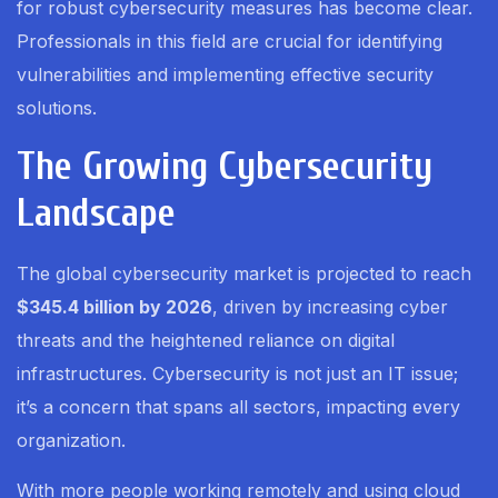
for robust cybersecurity measures has become clear.
Professionals in this field are crucial for identifying
vulnerabilities and implementing effective security
solutions.
The Growing Cybersecurity
Landscape
The global cybersecurity market is projected to reach
$345.4 billion by 2026
, driven by increasing cyber
threats and the heightened reliance on digital
infrastructures. Cybersecurity is not just an IT issue;
it’s a concern that spans all sectors, impacting every
organization.
With more people working remotely and using cloud