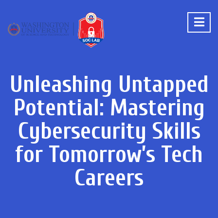
Unleashing Untapped
Potential: Mastering
Cybersecurity Skills
for Tomorrow’s Tech
Careers