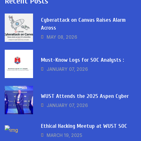
Recent Posts
Cyberattack on Canvas Raises Alarm
Across
MAY 08, 2026
Must-Know Logs for SOC Analysts :
JANUARY 07, 2026
WUST Attends the 2025 Aspen Cyber
JANUARY 07, 2026
Ethical Hacking Meetup at WUST SOC
MARCH 19, 2025