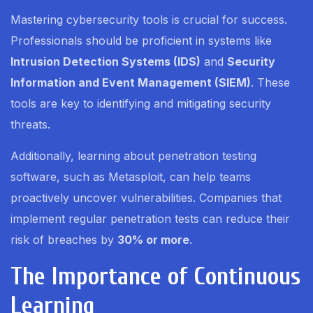
Mastering cybersecurity tools is crucial for success.
Professionals should be proficient in systems like
Intrusion Detection Systems (IDS)
and
Security
Information and Event Management (SIEM)
. These
tools are key to identifying and mitigating security
threats.
Additionally, learning about penetration testing
software, such as Metasploit, can help teams
proactively uncover vulnerabilities. Companies that
implement regular penetration tests can reduce their
risk of breaches by
30% or more
.
The Importance of Continuous
Learning