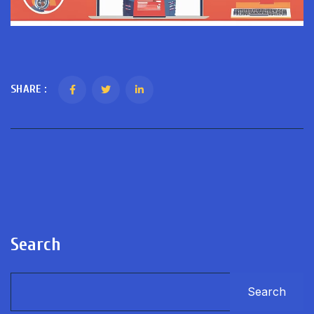
SHARE :
Search
Search