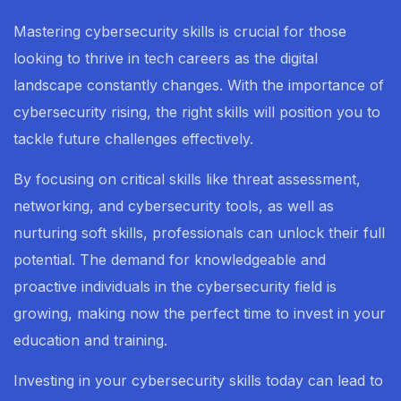
Mastering cybersecurity skills is crucial for those
looking to thrive in tech careers as the digital
landscape constantly changes. With the importance of
cybersecurity rising, the right skills will position you to
tackle future challenges effectively.
By focusing on critical skills like threat assessment,
networking, and cybersecurity tools, as well as
nurturing soft skills, professionals can unlock their full
potential. The demand for knowledgeable and
proactive individuals in the cybersecurity field is
growing, making now the perfect time to invest in your
education and training.
Investing in your cybersecurity skills today can lead to