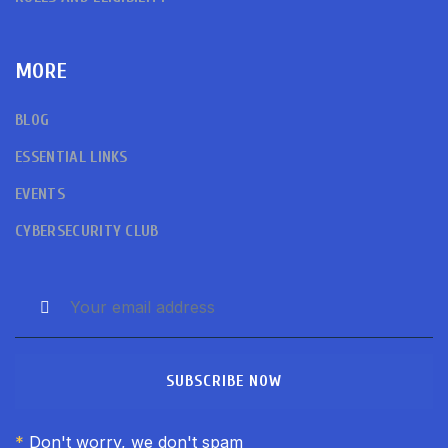
MORE
BLOG
ESSENTIAL LINKS
EVENTS
CYBERSECURITY CLUB
SUBSCRIBE NOW
*
Don't worry, we don't spam