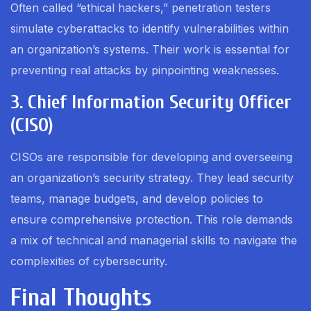
Often called “ethical hackers,” penetration testers
simulate cyberattacks to identify vulnerabilities within
an organization’s systems. Their work is essential for
preventing real attacks by pinpointing weaknesses.
3. Chief Information Security Officer
(CISO)
CISOs are responsible for developing and overseeing
an organization’s security strategy. They lead security
teams, manage budgets, and develop policies to
ensure comprehensive protection. This role demands
a mix of technical and managerial skills to navigate the
complexities of cybersecurity.
Final Thoughts