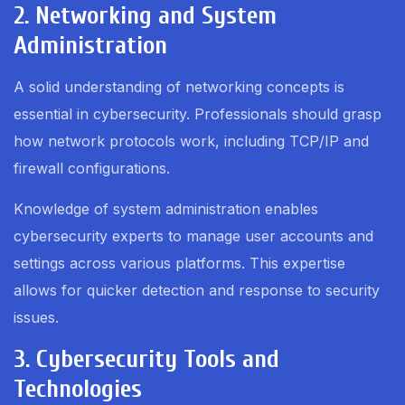
2. Networking and System
Administration
A solid understanding of networking concepts is
essential in cybersecurity. Professionals should grasp
how network protocols work, including TCP/IP and
firewall configurations.
Knowledge of system administration enables
cybersecurity experts to manage user accounts and
settings across various platforms. This expertise
allows for quicker detection and response to security
issues.
3. Cybersecurity Tools and
Technologies