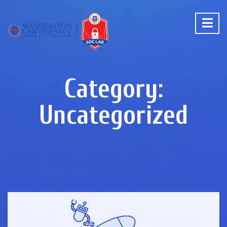
Category:
Uncategorized