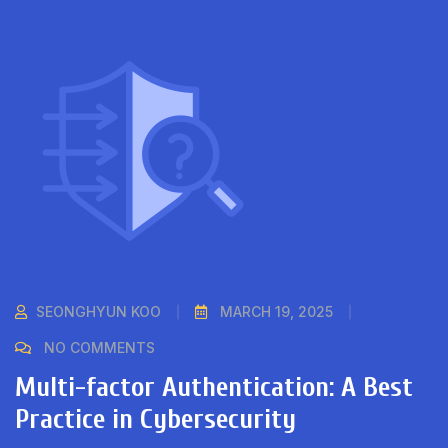
SEONGHYUN KOO
MARCH 19, 2025
NO COMMENTS
Multi-factor Authentication: A Best
Practice in Cybersecurity