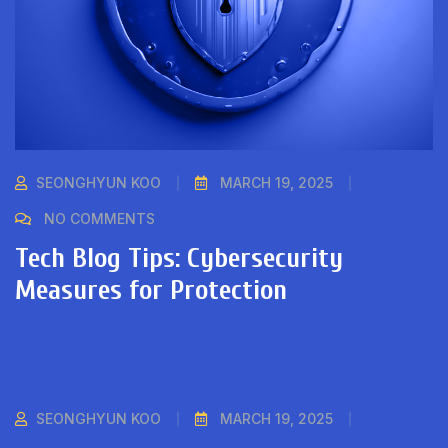
SEONGHYUN KOO
MARCH 19, 2025
NO COMMENTS
Tech Blog Tips: Cybersecurity
Measures for Protection
SEONGHYUN KOO
MARCH 19, 2025