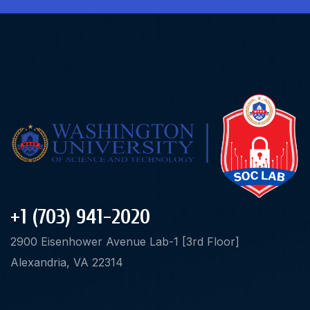
+1 (703) 941-2020
2900 Eisenhower Avenue Lab-1 [3rd Floor]
Alexandria, VA 22314