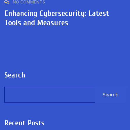
NO COMMENTS
Enhancing Cybersecurity: Latest
Tools and Measures
Search
Search
Recent Posts