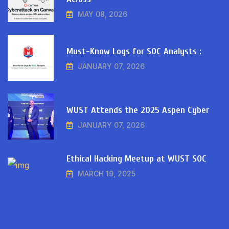
MAY 08, 2026
Must-Know Logs for SOC Analysts :
JANUARY 07, 2026
WUST Attends the 2025 Aspen Cyber
JANUARY 07, 2026
Ethical Hacking Meetup at WUST SOC
MARCH 19, 2025