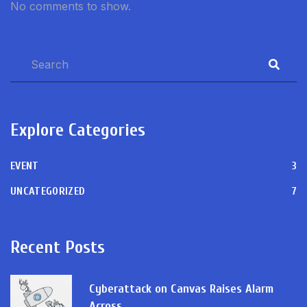
No comments to show.
Explore Categories
EVENT
3
UNCATEGORIZED
7
Recent Posts
Cyberattack on Canvas Raises Alarm
Across