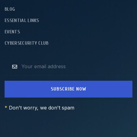
BLOG
ESSENTIAL LINKS
EVENTS
CYBERSECURITY CLUB
SUBSCRIBE NOW
*
Don't worry, we don't spam