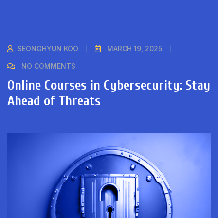
SEONGHYUN KOO
MARCH 19, 2025
NO COMMENTS
Online Courses in Cybersecurity: Stay
Ahead of Threats