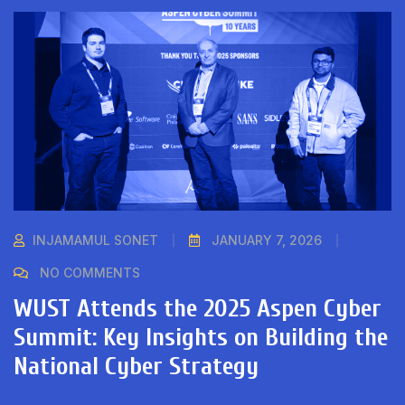
INJAMAMUL SONET
JANUARY 7, 2026
NO COMMENTS
WUST Attends the 2025 Aspen Cyber
Summit: Key Insights on Building the
National Cyber Strategy