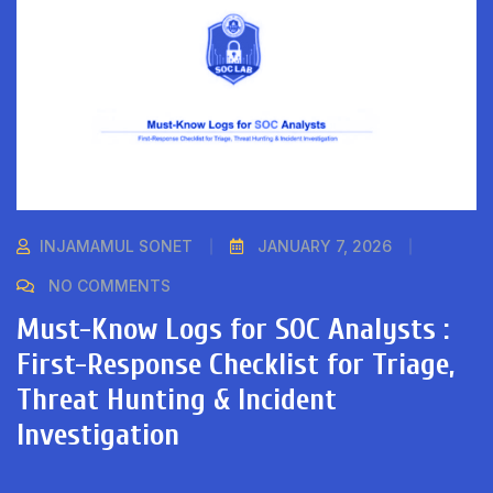
INJAMAMUL SONET
JANUARY 7, 2026
NO COMMENTS
Must-Know Logs for SOC Analysts :
First-Response Checklist for Triage,
Threat Hunting & Incident
Investigation