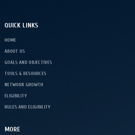
QUICK LINKS
HOME
ABOUT US
GOALS AND OBJECTIVES
TOOLS & RESOURCES
NETWORK GROWTH
ELIGIBILITY
RULES AND ELIGIBILITY
MORE