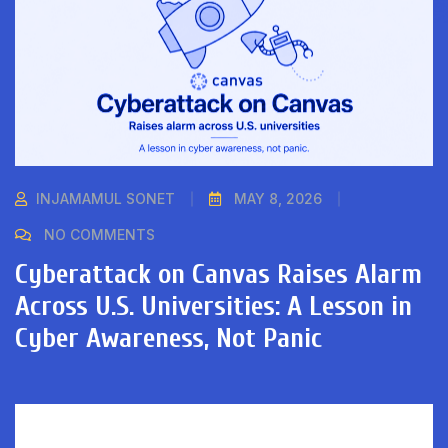
INJAMAMUL SONET
MAY 8, 2026
NO COMMENTS
Cyberattack on Canvas Raises Alarm
Across U.S. Universities: A Lesson in
Cyber Awareness, Not Panic