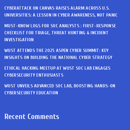
CYBERATTACK ON CANVAS RAISES ALARM ACROSS U.S.
UNIVERSITIES: A LESSON IN CYBER AWARENESS, NOT PANIC
MUST-KNOW LOGS FOR SOC ANALYSTS : FIRST-RESPONSE
CHECKLIST FOR TRIAGE, THREAT HUNTING & INCIDENT
INVESTIGATION
WUST ATTENDS THE 2025 ASPEN CYBER SUMMIT: KEY
INSIGHTS ON BUILDING THE NATIONAL CYBER STRATEGY
ETHICAL HACKING MEETUP AT WUST SOC LAB ENGAGES
CYBERSECURITY ENTHUSIASTS
WUST UNVEILS ADVANCED SOC LAB, BOOSTING HANDS-ON
CYBERSECURITY EDUCATION
Recent Comments