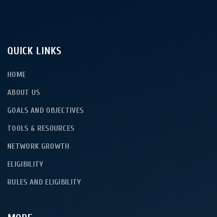
QUICK LINKS
HOME
ABOUT US
GOALS AND OBJECTIVES
TOOLS & RESOURCES
NETWORK GROWTH
ELIGIBILITY
RULES AND ELIGIBILITY