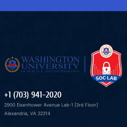
+1 (703) 941-2020
2900 Eisenhower Avenue Lab-1 [3rd Floor]
Alexandria, VA 22314