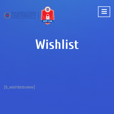
Wishlist
[ti_wishlistsview]