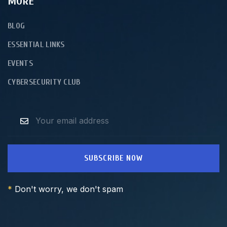
MORE
BLOG
ESSENTIAL LINKS
EVENTS
CYBERSECURITY CLUB
SUBSCRIBE NOW
*
Don't worry, we don't spam